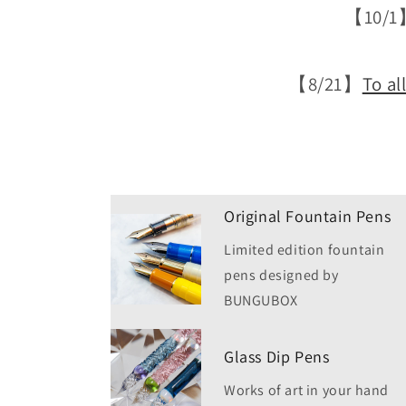
【10/1
【8/21】
To al
Original Fountain Pens
Limited edition fountain
pens designed by
BUNGUBOX
Glass Dip Pens
Works of art in your hand