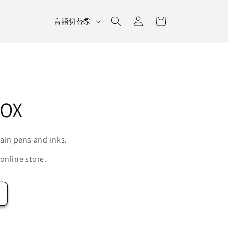
L
Log
Cart
言語切替🌎
in
a
n
g
u
a
OX
g
e
tain pens and inks.
online store.