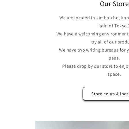
Our Store
We are located in Jimbo-cho, kno
latin of Tokyo.
We have a welcoming environment 
try all of our prod
We have two writing bureaus for y
pens.
Please drop by our store to enjo
space.
Store hours & loca