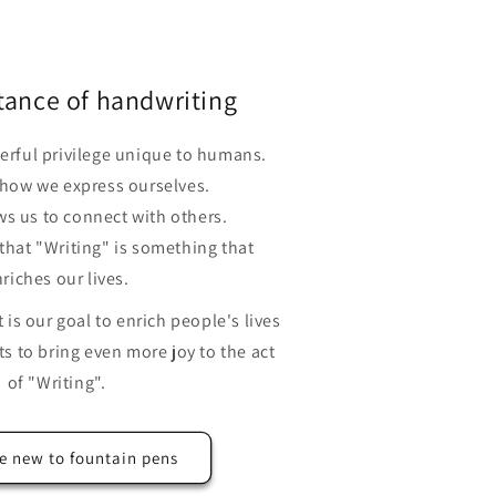
tance of handwriting
erful privilege unique to humans.
 how we express ourselves.
ws us to connect with others.
 that "Writing" is something that
riches our lives.
is our goal to enrich people's lives
s to bring even more joy to the act
of "Writing".
e new to fountain pens