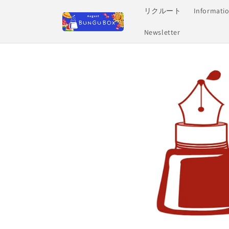
Skip to
リクルート
Informati
content
Newsletter