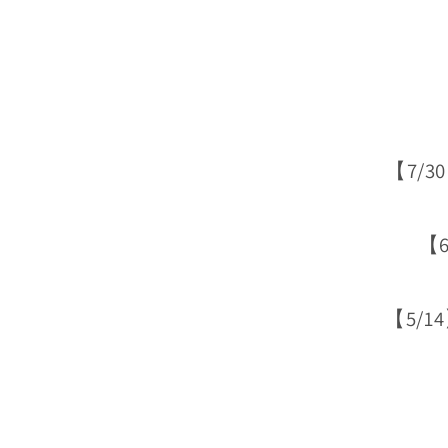
【7/3
【6
【5/1