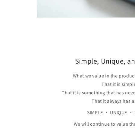
Simple, Unique, an
What we value in the produc
That it is simpl
That it is something that has nev
That it always has a
SIMPLE ・ UNIQUE ・ 
We will continue to value th