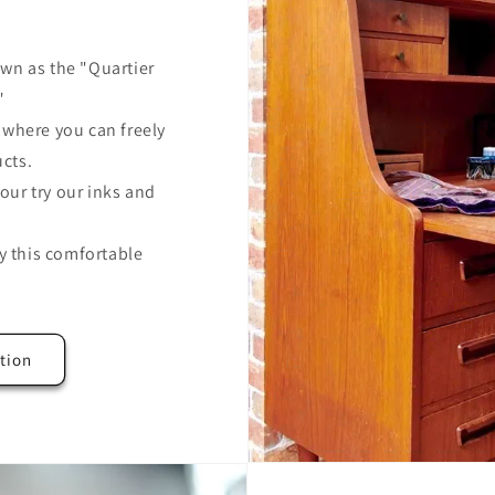
wn as the "Quartier
"
where you can freely
ucts.
our try our inks and
y this comfortable
tion