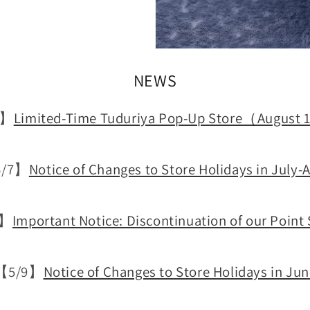
NEWS
0】
Limited-Time Tuduriya Pop-Up Store（Augus
/7】
Notice of Changes to Store Holidays in July-
4】
Important Notice: Discontinuation of our Point
【5/9】
Notice of Changes to Store Holidays in Ju