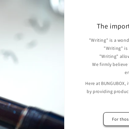
The impor
"Writing" is a wond
"Writing" is
"Writing" allo
We firmly believe
en
Here at BUNGUBOX, it 
by providing product
For thos