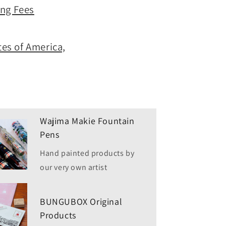
ing Fees
es of America,
Wajima Makie Fountain
Pens
Hand painted products by
our very own artist
BUNGUBOX Original
Products