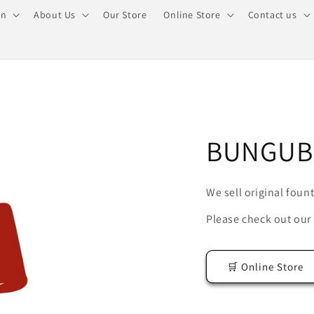
on
About Us
Our Store
Online Store
Contact us
BUNGUB
We sell original foun
Please check out our 
🛒 Online Store