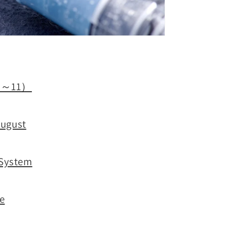
t 1～11）
August
 System
ne