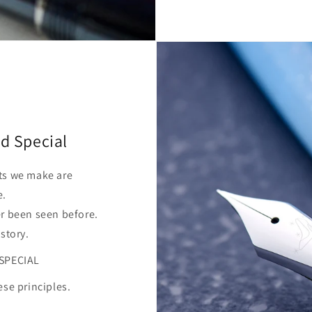
d Special
ts we make are
e.
er been seen before.
 story.
SPECIAL
ese principles.