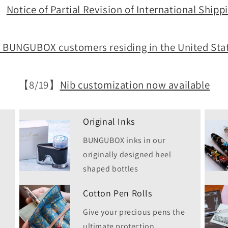
】
Notice of Partial Revision of International Shipp
l BUNGUBOX customers residing in the United Stat
【8/19】
Nib customization now available
Original Inks
BUNGUBOX inks in our
originally designed heel
shaped bottles
Cotton Pen Rolls
Give your precious pens the
ultimate protection