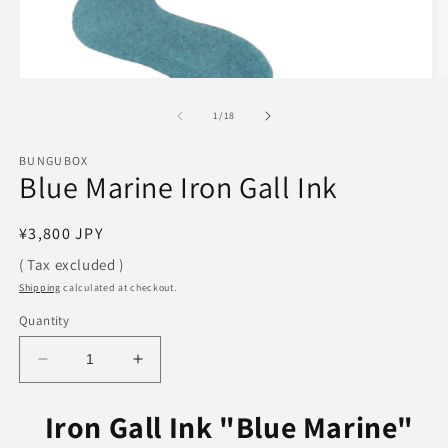
Open
O
media
m
1
2
of
1
/
18
in
in
modal
m
BUNGUBOX
Blue Marine Iron Gall Ink
Regular
¥3,800 JPY
price
( Tax excluded )
Shipping
calculated at checkout.
Quantity
Decrease
Increase
quantity
quantity
for
for
Iron Gall Ink "
Blue Marine"
Blue
Blue