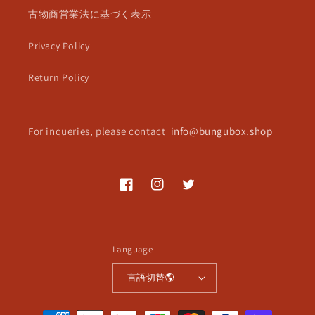
古物商営業法に基づく表示
Privacy Policy
Return Policy
For inqueries, please contact
info@bungubox.shop
Facebook
Instagram
Twitter
Language
言語切替🌎
Payment