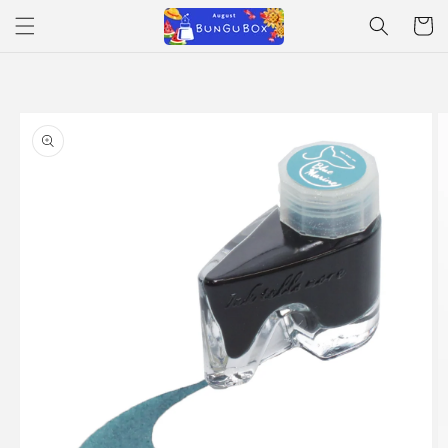
Skip to
Cart
content
Skip to
product
information