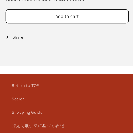
Add to cart
Share
Return to TOP
Search
Shopping Guide
特定商取引法に基づく表記