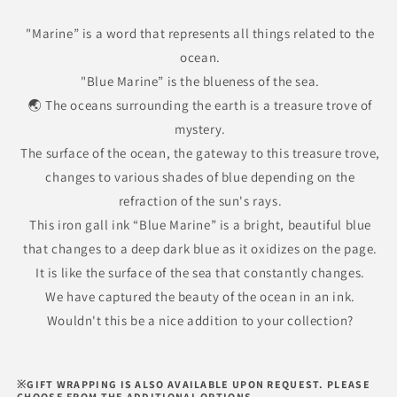
Marine
Marine
Iron
Iron
"Marine” is a word that represents all things related to the
Gall
Gall
ocean.
Ink
Ink
"Blue Marine” is the blueness of the sea.
🌏 The oceans surrounding the earth is a treasure trove of
mystery.
The surface of the ocean, the gateway to this treasure trove,
changes to various shades of blue depending on the
refraction of the sun's rays.
This iron gall ink “Blue Marine” is a bright, beautiful blue
that changes to a deep dark blue as it oxidizes on the page.
It is like the surface of the sea that constantly changes.
We have captured the beauty of the ocean in an ink.
Wouldn't this be a nice addition to your collection?
※GIFT WRAPPING IS ALSO AVAILABLE UPON REQUEST. PLEASE
CHOOSE FROM THE ADDITIONAL OPTIONS.