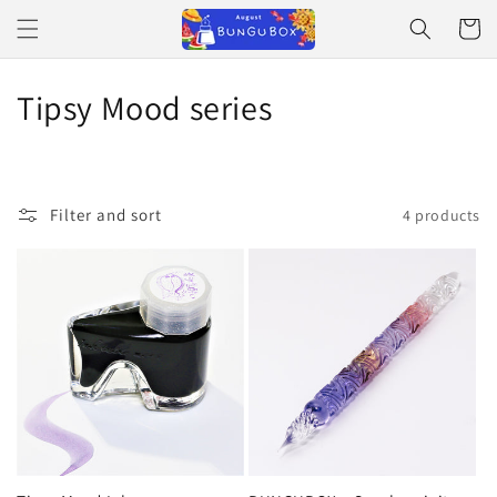
Skip to
Cart
content
C
Tipsy Mood series
o
l
Filter and sort
4 products
l
e
c
t
i
o
n