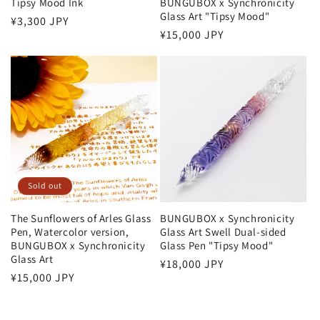
Tipsy Mood Ink
BUNGUBOX x Synchronicity
Glass Art "Tipsy Mood"
:
Regular
¥3,300 JPY
Regular
¥15,000 JPY
price
price
Sold out
The Sunflowers of Arles Glass
BUNGUBOX x Synchronicity
Pen, Watercolor version,
Glass Art Swell Dual-sided
BUNGUBOX x Synchronicity
Glass Pen "Tipsy Mood"
Glass Art
Regular
¥18,000 JPY
Regular
¥15,000 JPY
price
price