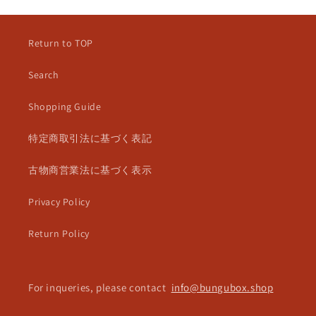
Return to TOP
Search
Shopping Guide
特定商取引法に基づく表記
古物商営業法に基づく表示
Privacy Policy
Return Policy
For inqueries, please contact
info@bungubox.shop