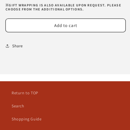
※GIFT WRAPPING IS ALSO AVAILABLE UPON REQUEST. PLEASE
CHOOSE FROM THE ADDITIONAL OPTIONS.
Add to cart
Share
Return to TOP
Search
Shopping Guide