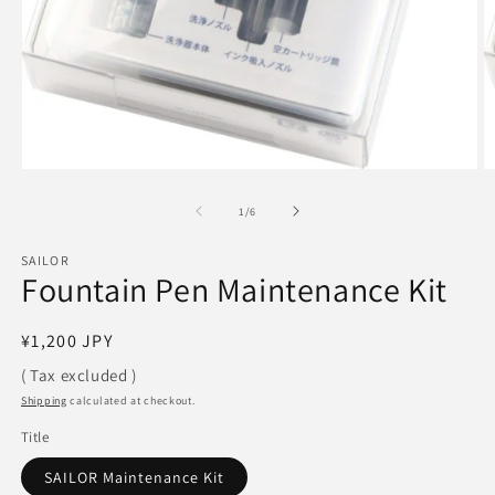
Open
O
media
m
1
2
of
1
/
6
in
in
modal
m
SAILOR
Fountain Pen Maintenance Kit
Regular
¥1,200 JPY
price
( Tax excluded )
Shipping
calculated at checkout.
Title
SAILOR Maintenance Kit