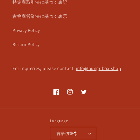
特定商取引法に基づく表記
古物商営業法に基づく表示
Privacy Policy
Return Policy
For inqueries, please contact
info@bungubox.shop
Facebook
Instagram
Twitter
Language
言語切替🌎