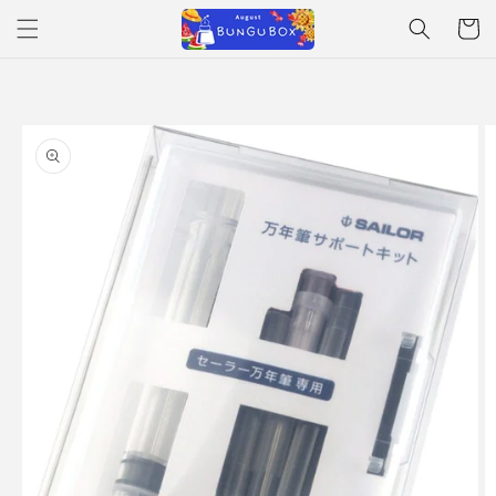
Skip to
Cart
content
Skip to
product
information