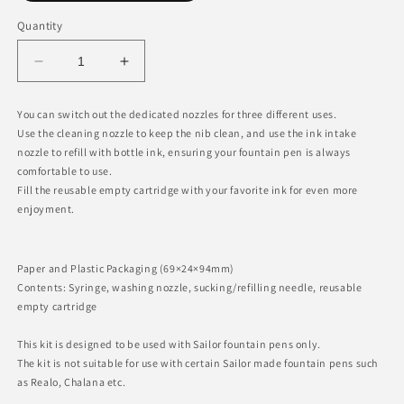
Quantity
Decrease
Increase
quantity
quantity
for
for
You can switch out the dedicated nozzles for three different uses.
Fountain
Fountain
Use the cleaning nozzle to keep the nib clean, and use the ink intake
Pen
Pen
nozzle to refill with bottle ink, ensuring your fountain pen is always
Maintenance
Maintenance
comfortable to use.
Kit
Kit
Fill the reusable empty cartridge with your favorite ink for even more
enjoyment.
Paper and Plastic Packaging (69×24×94mm)
Contents: Syringe, washing nozzle, sucking/refilling needle, reusable
empty cartridge
This kit is designed to be used with Sailor fountain pens only.
The kit is not suitable for use with certain Sailor made fountain pens such
as Realo, Chalana etc.