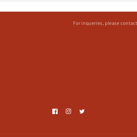
For inqueries, please conta
Facebook
Instagram
Twitter