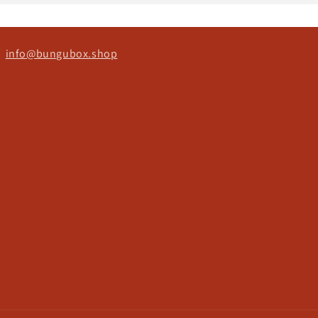
ct
info@bungubox.shop