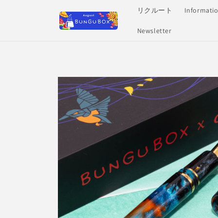
Skip to
リクルート
Informati
content
Newsletter
Skip to
product
information