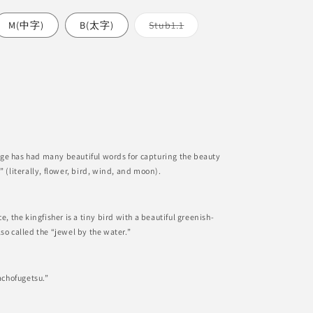
nt
Variant
M(中字)
B(太字)
Stub1.1
sold
out
or
ilable
unavailable
able
ge has had many beautiful words for capturing the beauty
” (literally, flower, bird, wind, and moon).
e, the kingfisher is a tiny bird with a beautiful greenish-
so called the “jewel by the water.”
Kachofugetsu.”