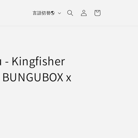
L
Log
Cart
言語切替🌎
in
a
n
g
u
 - Kingfisher
a
g
n BUNGUBOX x
e