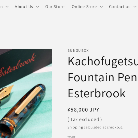
on
About Us
Our Store
Online Store
Contact us
BUNGUBOX
Kachofugetsu
Fountain Pe
Esterbrook
Regular
¥58,000 JPY
price
( Tax excluded )
Shipping
calculated at checkout.
字幅