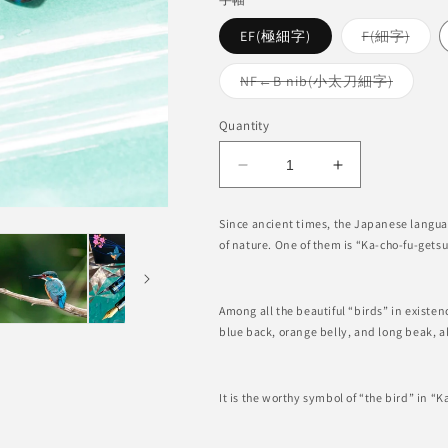
Varia
EF(極細字)
F(細字)
sold
out
or
Variant
NF←B nib(小太刀細字)
unava
sold
out
or
Quantity
unavail
Decrease
Increase
quantity
quantity
for
for
Since ancient times, the Japanese langua
Kachofugetsu
Kachofugetsu
of nature. One of them is “Ka-cho-fu-getsu
-
-
Kingfisher
Kingfisher
Fountain
Fountain
Among all the beautiful “birds” in existenc
Pen
Pen
blue back, orange belly, and long beak, al
BUNGUBOX
BUNGUBOX
x
x
Esterbrook
Esterbrook
It is the worthy symbol of “the bird” in “