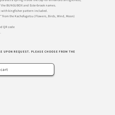
g of the BUNGUBOX and Esterbrook names.
t with kingfisher pattern included.
d” from the Kachofugetsu (Flowers, Birds, Wind, Moon)
ded QR code
.
LE UPON REQUEST. PLEASE CHOOSE FROM THE
 cart