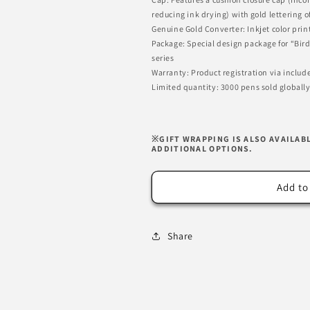
reducing ink drying) with gold letterin
Genuine Gold Converter: Inkjet color prin
Package: Special design package for “Bir
series
Warranty: Product registration via inclu
Limited quantity: 3000 pens sold globally
※GIFT WRAPPING IS ALSO AVAILAB
ADDITIONAL OPTIONS.
Add to
Share