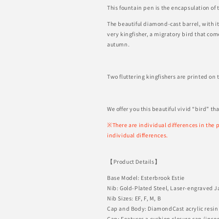
This fountain pen is the encapsulation of 
The beautiful diamond-cast barrel, with i
very kingfisher, a migratory bird that co
autumn.
Two fluttering kingfishers are printed on 
We offer you this beautiful vivid “bird” th
※There are individual differences in the p
individual differences.
【Product Details】
Base Model: Esterbrook Estie
Nib: Gold-Plated
Steel, Laser-engraved J
Nib Sizes: EF, F, M, B
Cap and Body: DiamondCast acrylic resin
Cap: Features a cushion closure cap (inco