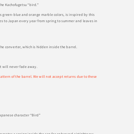
the Kachofugetsu “bird.”
ts green-blue and orange marble colors, is inspired by this
mes to Japan every year from spring to summer and leaves in
the converter, which is hidden inside the barrel.
at will never fade away.
attern of the barrel. We will not accept returns due to these
apanese character “Bird”
rporates a spring inside the cap for enhanced airtightness,