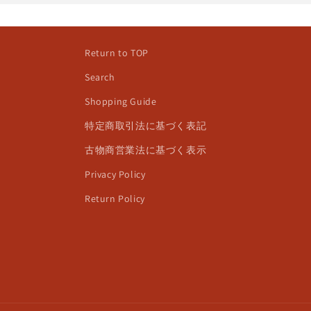
Return to TOP
Search
Shopping Guide
特定商取引法に基づく表記
古物商営業法に基づく表示
Privacy Policy
Return Policy