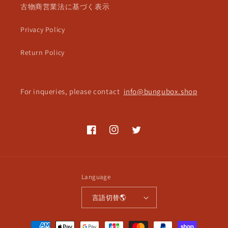
古物商営業法に基づく表示
Privacy Policy
Return Policy
For inqueries, please contact
info@bungubox.shop
Facebook
Instagram
Twitter
Language
言語切替🌎
Payment