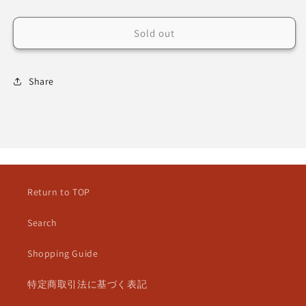
Sold out
Share
Return to TOP
Search
Shopping Guide
特定商取引法に基づく表記