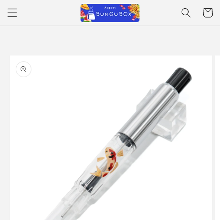
Skip to
Cart
content
Skip to
product
information