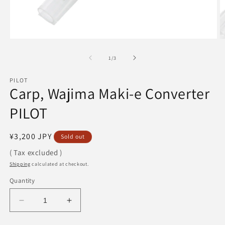
Open
O
media
m
1
2
of
1
/
3
in
in
modal
m
PILOT
Carp, Wajima Maki-e Converter
PILOT
Regular
¥3,200 JPY
Sold out
price
( Tax excluded )
Shipping
calculated at checkout.
Quantity
Decrease
Increase
quantity
quantity