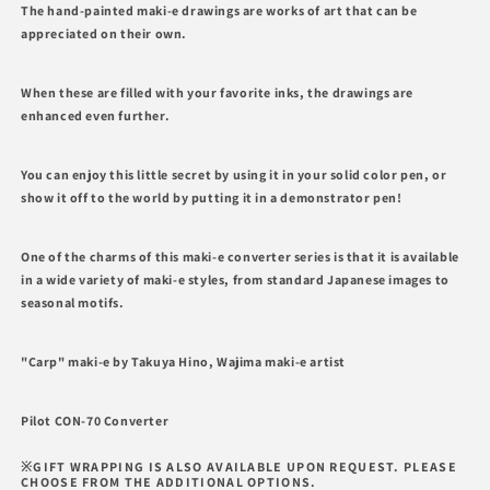
for
for
The hand-painted maki-e drawings are works of art that can be
Carp,
Carp,
appreciated on their own.
Wajima
Wajima
Maki-
Maki-
e
e
When these are filled with your favorite inks, the drawings are
Converter
Converter
enhanced even further.
PILOT
PILOT
You can enjoy this little secret by using it in your solid color pen, or
show it off to the world by putting it in a demonstrator pen!
One of the charms of this maki-e converter series is that it is available
in a wide variety of maki-e styles, from standard Japanese images to
seasonal motifs.
"Carp" maki-e by Takuya Hino, Wajima maki-e artist
Pilot CON-70 Converter
※GIFT WRAPPING IS ALSO AVAILABLE UPON REQUEST. PLEASE
CHOOSE FROM THE ADDITIONAL OPTIONS.