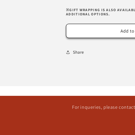
※GIFT WRAPPING IS ALSO AVAILAB
ADDITIONAL OPTIONS.
Add to
Share
For inqueries, please conta