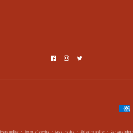
Facebook
Instagram
Twitter
Payme
metho
ivacy policy
Terms of service
Legal notice
Shipping policy
Contact infor