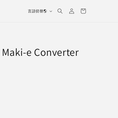
L
Log
Cart
言語切替🌎
in
a
n
g
u
 Maki-e Converter
a
g
e