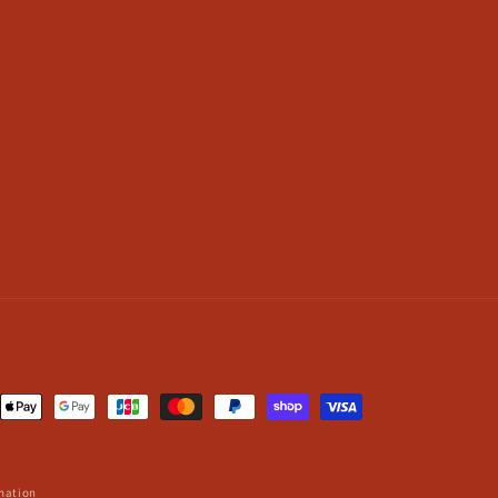
nt
ds
mation