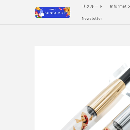
Skip to
リクルート
Informati
content
Newsletter
Skip to
product
information