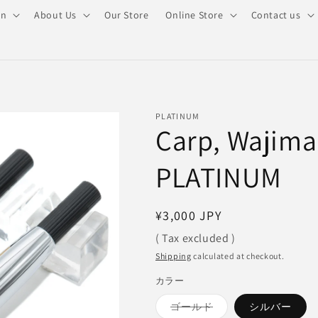
on
About Us
Our Store
Online Store
Contact us
PLATINUM
Carp, Wajima
PLATINUM
Regular
¥3,000 JPY
price
( Tax excluded )
Shipping
calculated at checkout.
カラー
Variant
ゴールド
シルバー
sold