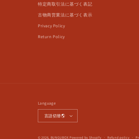
特定商取引法に基づく表記
古物商営業法に基づく表示
Privacy Policy
Return Policy
Language
言語切替🌎
© 2026,
BUNGUBOX
Powered by Shopify
Refund policy
Pr