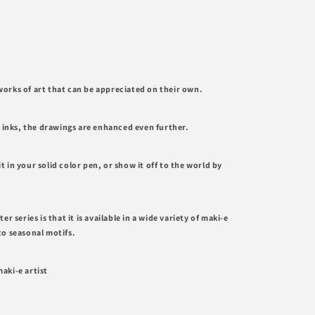
orks of art that can be appreciated on their own.
e inks, the drawings are enhanced even further.
it in your solid color pen, or show it off to the world by
r series is that it is available in a wide variety of maki-e
to seasonal motifs.
aki-e artist