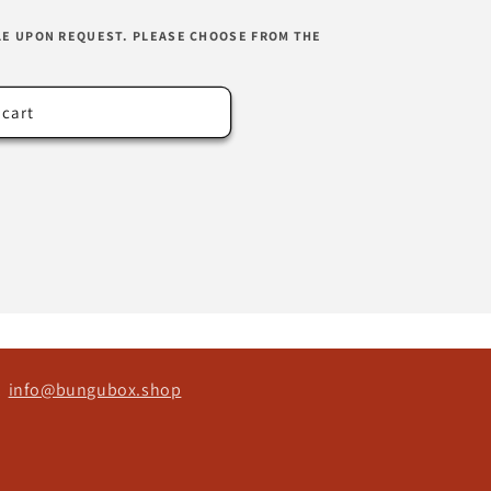
LE UPON REQUEST. PLEASE CHOOSE FROM THE
 cart
ct
info@bungubox.shop