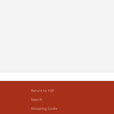
Return to TOP
Search
Shopping Guide