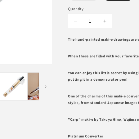
out
or
Quantity
unavailable
Decrease
Increase
quantity
quantity
for
for
The hand-painted maki-e drawings are w
Carp,
Carp,
Wajima
Wajima
Maki-
Maki-
When these are filled with your favorit
e
e
Converter
Converter
You can enjoy this little secret by using 
PLATINUM
PLATINUM
putting it in a demonstrator pen!
One of the charms of this maki-e converte
styles, from standard Japanese images 
"Carp" maki-e by Takuya Hino, Wajima m
Platinum Converter