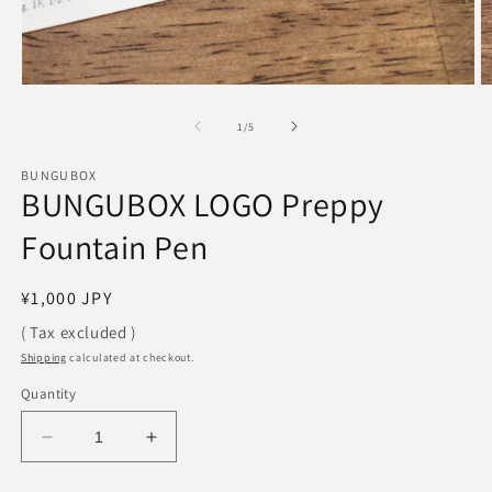
Open
O
media
m
1
2
of
1
/
5
in
in
modal
m
BUNGUBOX
BUNGUBOX LOGO Preppy
Fountain Pen
Regular
¥1,000 JPY
price
( Tax excluded )
Shipping
calculated at checkout.
Quantity
Decrease
Increase
quantity
quantity