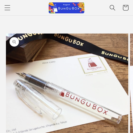
Skip to
Cart
content
Skip to
product
information