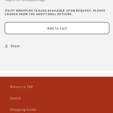
※GIFT WRAPPING IS ALSO AVAILABLE UPON REQUEST. PLEASE
CHOOSE FROM THE ADDITIONAL OPTIONS.
Add to cart
Share
Return to TOP
Search
Shopping Guide