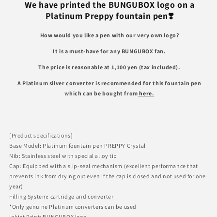
for
for
We have printed the BUNGUBOX logo on a
BUNGUBOX
BUNGUBOX
Platinum Preppy fountain pen❣️
LOGO
LOGO
Preppy
Preppy
How would you like a pen with our very own logo?
Fountain
Fountain
Pen
Pen
It is a must-have for any BUNGUBOX fan.
The price is reasonable at 1,100 yen (tax included).
A Platinum silver converter is recommended for this fountain pen
which can be bought from
here.
[Product specifications]
Base Model: Platinum fountain pen PREPPY Crystal
Nib: Stainless steel with special alloy tip
Cap: Equipped with a slip-seal mechanism (excellent performance that
prevents ink from drying out even if the cap is closed and not used for one
year)
Filling System: cartridge and converter
*Only genuine Platinum converters can be used
Inkjet Print: BUNGUBOX logo