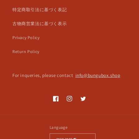
特定商取引法に基づく表記
古物商営業法に基づく表示
Privacy Policy
Return Policy
For inqueries, please contact
info@bungubox.shop
Facebook
Instagram
Twitter
Language