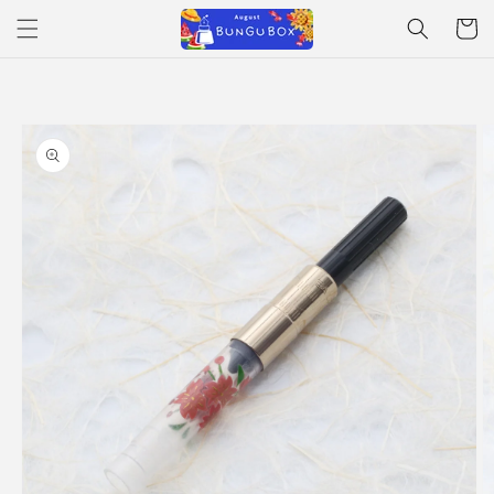
Skip to
Cart
content
Skip to
product
information