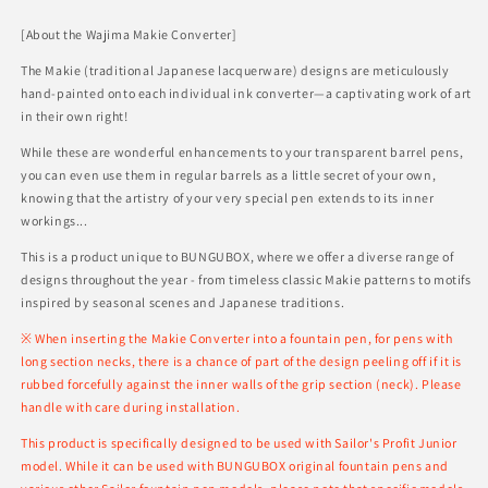
[About the Wajima Makie Converter]
The Makie (traditional Japanese lacquerware) designs are meticulously
hand-painted onto each individual ink converter—a captivating work of art
in their own right!
While these are wonderful enhancements to your transparent barrel pens,
you can even use them in regular barrels as a little secret of your own,
knowing that the artistry of your very special pen extends to its inner
workings...
This is a product unique to BUNGUBOX, where we offer a diverse range of
designs throughout the year - from timeless classic Makie patterns to motifs
inspired by seasonal scenes and Japanese traditions.
※ When inserting the Makie Converter into a fountain pen, for pens with
long section necks, there is a chance of part of the design peeling off if it is
rubbed forcefully against the inner walls of the grip section (neck). Please
handle with care during installation.
This product is specifically designed to be used with Sailor's Profit Junior
model. While it can be used with BUNGUBOX original fountain pens and