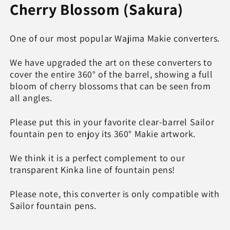
for
for
Cherry Blossom (Sakura)
Sakura,
Sakura,
Wajima
Wajima
&quot;full&quot;
&quot;full&quot;
One of our most popular Wajima Makie converters.
makie
makie
converter,
converter,
We have upgraded the art on these converters to
SAILOR
SAILOR
cover the entire 360° of the barrel, showing a full
bloom of cherry blossoms that can be seen from
all angles.
Please put this in your favorite clear-barrel Sailor
fountain pen to enjoy its 360° Makie artwork.
We think it is a perfect complement to our
transparent Kinka line of fountain pens!
Please note, this converter is only compatible with
Sailor fountain pens.