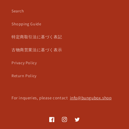
Search
Shopping Guide
特定商取引法に基づく表記
古物商営業法に基づく表示
Privacy Policy
Return Policy
For inqueries, please contact
info@bungubox.shop
Facebook
Instagram
Twitter