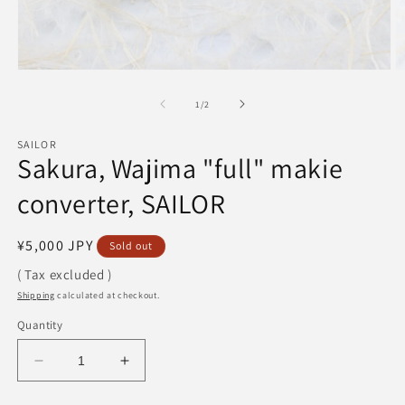
Open
O
media
m
1
2
of
1
/
2
in
in
modal
m
SAILOR
Sakura, Wajima "full" makie
converter, SAILOR
Regular
¥5,000 JPY
Sold out
price
( Tax excluded )
Shipping
calculated at checkout.
Quantity
Decrease
Increase
quantity
quantity