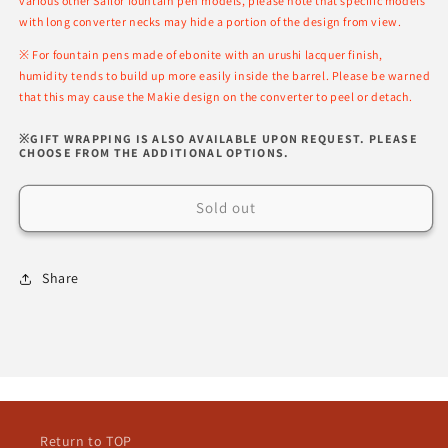
various other Sailor fountain pen models, please note that specific models
with long converter necks may hide a portion of the design from view.
※ For fountain pens made of ebonite with an urushi lacquer finish,
humidity tends to build up more easily inside the barrel. Please be warned
that this may cause the Makie design on the converter to peel or detach.
※GIFT WRAPPING IS ALSO AVAILABLE UPON REQUEST. PLEASE
CHOOSE FROM THE ADDITIONAL OPTIONS.
Sold out
Share
Return to TOP