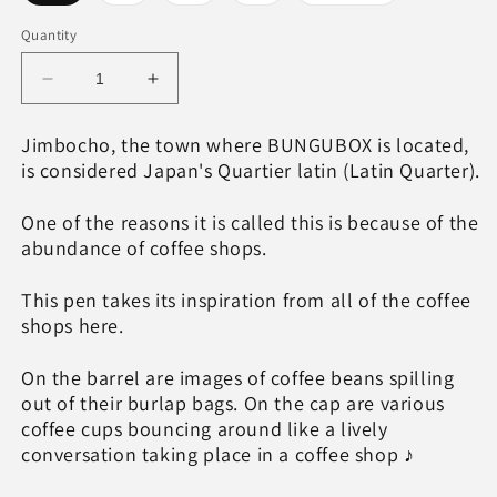
sold
sold
sold
sold
sold
out
out
out
out
out
or
or
or
or
or
Quantity
unavailable
unavailable
unavailable
unavailable
unavailable
Decrease
Increase
quantity
quantity
for
for
Jimbocho, the town where BUNGUBOX is located,
Quartier
Quartier
is considered Japan's Quartier latin (Latin Quarter).
latin
latin
Cafe
Cafe
One of the reasons it is called this is because of the
au
au
abundance of coffee shops.
lait
lait
Wajima
Wajima
Makie
Makie
This pen takes its inspiration from all of the coffee
fountain
fountain
shops here.
pen,
pen,
TWSBI
TWSBI
On the barrel are images of coffee beans spilling
ECO
ECO
out of their burlap bags. On the cap are various
coffee cups bouncing around like a lively
conversation taking place in a coffee shop ♪