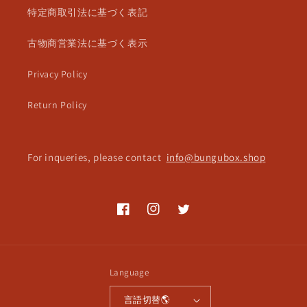
特定商取引法に基づく表記
古物商営業法に基づく表示
Privacy Policy
Return Policy
For inqueries, please contact
info@bungubox.shop
Facebook
Instagram
Twitter
Language
言語切替🌎