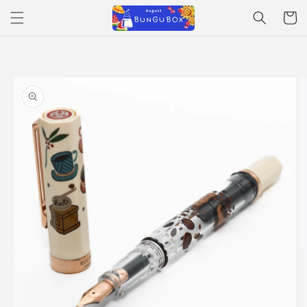
Skip to
Cart
content
Skip to
product
information