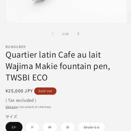
Open
O
media
m
1
2
of
1
/
10
in
in
modal
m
BUNGUBOX
Quartier latin Cafe au lait
Wajima Makie fountain pen,
TWSBI ECO
Regular
¥25,000 JPY
Sold out
price
( Tax excluded )
Shipping
calculated at checkout.
サイズ
Variant
Variant
Variant
Variant
Variant
EF
F
M
B
Stub 1.1