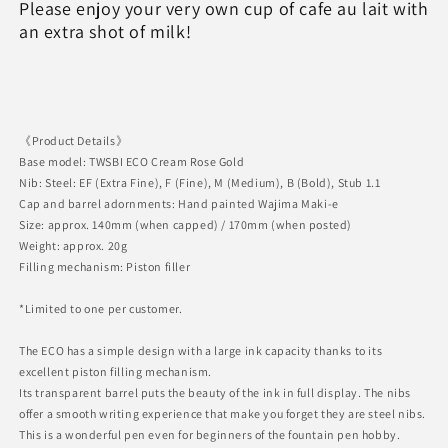
Please enjoy your very own cup of cafe au lait with
an extra shot of milk!
《Product Details》
Base model: TWSBI ECO Cream Rose Gold
Nib: Steel: EF (Extra Fine), F (Fine), M (Medium), B (Bold), Stub 1.1
Cap and barrel adornments: Hand painted Wajima Maki-e
Size: approx. 140mm (when capped) / 170mm (when posted)
Weight: approx. 20g
Filling mechanism: Piston filler
*Limited to one per customer.
The ECO has a simple design with a large ink capacity thanks to its
excellent piston filling mechanism.
Its transparent barrel puts the beauty of the ink in full display. The nibs
offer a smooth writing experience that make you forget they are steel nibs.
This is a wonderful pen even for beginners of the fountain pen hobby.