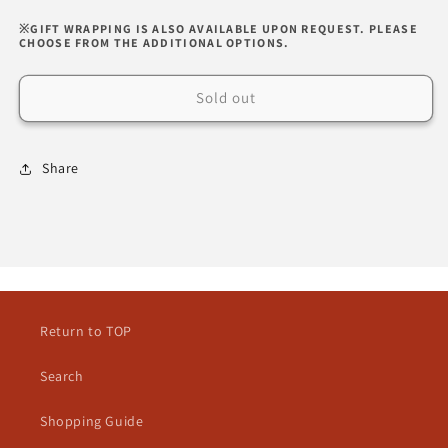
※GIFT WRAPPING IS ALSO AVAILABLE UPON REQUEST. PLEASE
CHOOSE FROM THE ADDITIONAL OPTIONS.
Sold out
Share
Return to TOP
Search
Shopping Guide