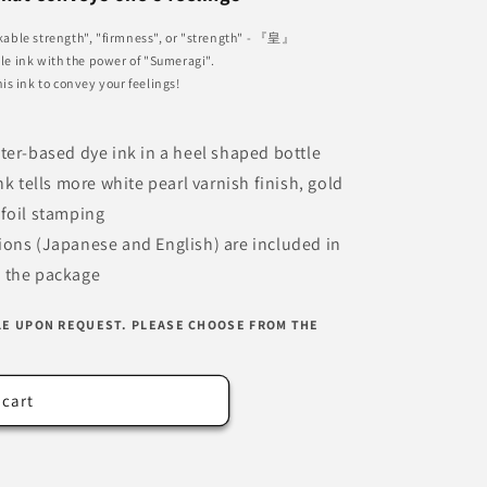
able strength", "firmness", or "strength" - 『皇』
ple ink with the power of "Sumeragi".
his ink to convey your feelings!
ater-based dye ink in a heel shaped bottle
k tells more white pearl varnish finish, gold
foil stamping
tions (Japanese and English) are included in
the package
LE UPON REQUEST. PLEASE CHOOSE FROM THE
 cart