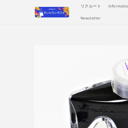
Skip to
リクルート
Informati
content
Newsletter
Skip to
product
information