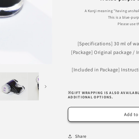
Imperial
Imperial
Purple
Purple
A Kanji meaning "having unshak
Ink
Ink
This is a blue-pur
Please use t
[Specifications] 30 ml of w
[Package] Original package / In
[Included in Package] Instruc
※GIFT WRAPPING IS ALSO AVAILAB
ADDITIONAL OPTIONS.
Add to
Share