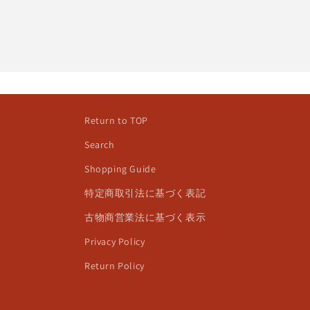
Return to TOP
Search
Shopping Guide
特定商取引法に基づく表記
古物商営業法に基づく表示
Privacy Policy
Return Policy