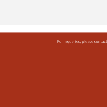
For inqueries, please conta