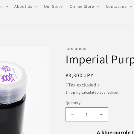
on
About Us
Our Store
Online Store
Contact us
BUNGUBOX
Imperial Purp
Regular
¥3,300 JPY
price
( Tax excluded )
Shipping
calculated at checkout.
Quantity
Decrease
Increase
quantity
quantity
for
for
A blue-purple 