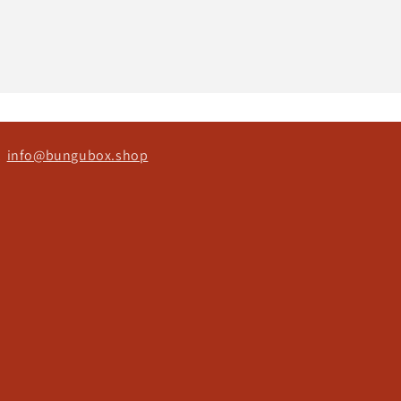
ct
info@bungubox.shop