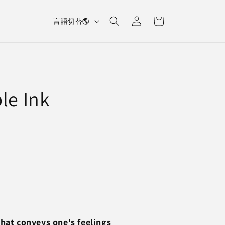
L
Log
Cart
言語切替🌎
in
a
n
g
u
le Ink
a
g
e
that conveys one's feelings