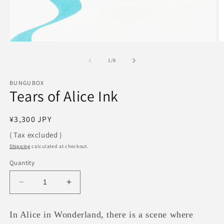
Open
O
media
m
1
2
of
1
/
8
in
in
modal
m
BUNGUBOX
Tears of Alice Ink
Regular
¥3,300 JPY
price
( Tax excluded )
Shipping
calculated at checkout.
Quantity
Decrease
Increase
quantity
quantity
for
for
In Alice in Wonderland, there is a scene where
Tears
Tears