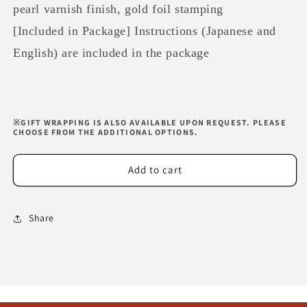
pearl varnish finish, gold foil stamping
[Included in Package] Instructions (Japanese and
English) are included in the package
※GIFT WRAPPING IS ALSO AVAILABLE UPON REQUEST. PLEASE
CHOOSE FROM THE ADDITIONAL OPTIONS.
Add to cart
Share