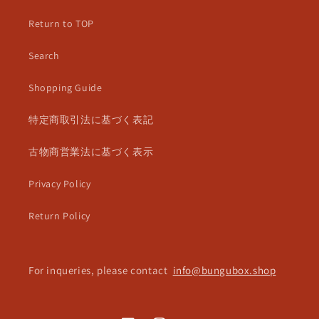
Return to TOP
Search
Shopping Guide
特定商取引法に基づく表記
古物商営業法に基づく表示
Privacy Policy
Return Policy
For inqueries, please contact
info@bungubox.shop