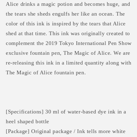
of
of
Alice drinks a magic potion and becomes huge, and
Alice
Alice
the tears she sheds engulfs her like an ocean. The
Ink
Ink
color of this ink is inspired by the tears that Alice
shed at that time. This ink was originally created to
complement the 2019 Tokyo International Pen Show
exclusive fountain pen, The Magic of Alice. We are
re-releasing this ink in a limited quantity along with
The Magic of Alice fountain pen.
[Specifications] 30 ml of water-based dye ink in a
heel shaped bottle
[Package] Original package / Ink tells more white