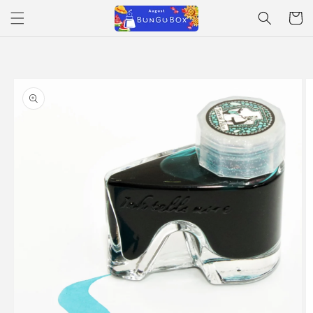
Skip to
Cart
content
Skip to
product
information