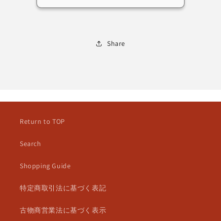
擬
擬
人
人
化
化
Share
Return to TOP
Search
Shopping Guide
特定商取引法に基づく表記
古物商営業法に基づく表示