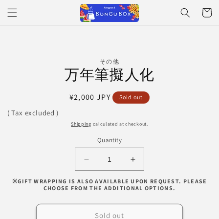
Skip to
Cart
content
Skip to
その他
product
万年筆擬人化
information
Regular
¥2,000 JPY
Sold out
price
( Tax excluded )
Shipping
calculated at checkout.
Quantity
Decrease
Increase
quantity
quantity
※GIFT WRAPPING IS ALSO AVAILABLE UPON REQUEST. PLEASE
for
for
CHOOSE FROM THE ADDITIONAL OPTIONS.
万
万
年
年
Sold out
筆
筆