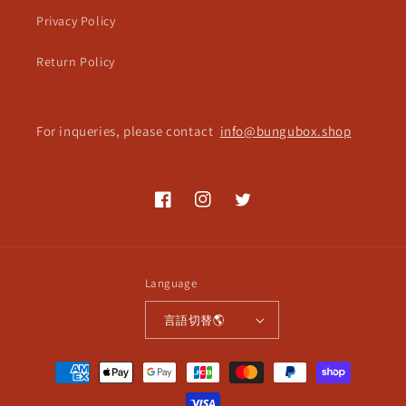
Privacy Policy
Return Policy
For inqueries, please contact
info@bungubox.shop
Facebook
Instagram
Twitter
Language
言語切替🌎
Payment
methods