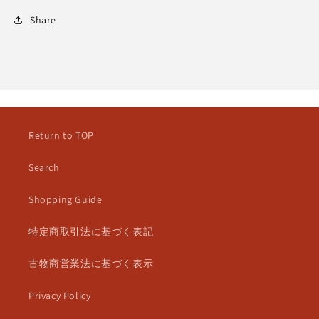
Share
Return to TOP
Search
Shopping Guide
特定商取引法に基づく表記
古物商営業法に基づく表示
Privacy Policy