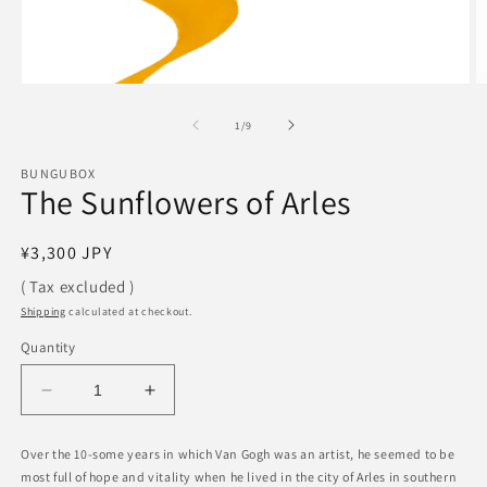
Open
O
media
m
1
2
of
1
/
9
in
in
modal
m
BUNGUBOX
The Sunflowers of Arles
Regular
¥3,300 JPY
price
( Tax excluded )
Shipping
calculated at checkout.
Quantity
Decrease
Increase
quantity
quantity
for
for
Over the 10-some years in which Van Gogh was an artist, he seemed to be
The
The
most full of hope and vitality when he lived in the city of Arles in southern