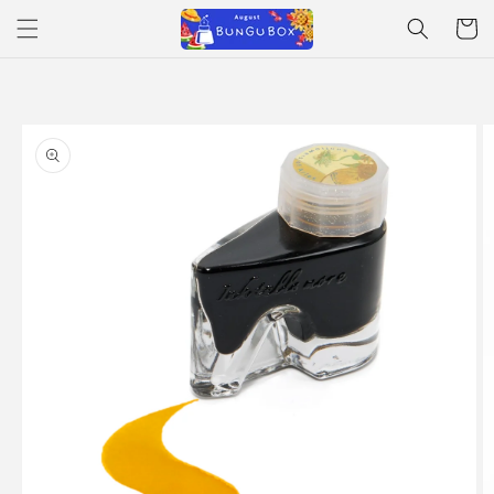
Skip to
Cart
content
Skip to
product
information