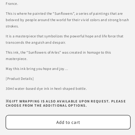
Sunflowers
Sunflowers
France.
of
of
Arles
Arles
This is where he painted the “Sunflowers”, a series of paintings that are
beloved by people around the world for their vivid colors and strong brush
strokes.
It is a masterpiece that symbolizes the powerful hope and life force that
transcends the anguish and despair.
This ink, the “Sunflowers of Arles” was created in homage to this
masterpiece.
May this ink bring you hope and joy…
[Product Details]
30ml water-based dye ink in heel-shaped bottle.
※GIFT WRAPPING IS ALSO AVAILABLE UPON REQUEST. PLEASE
CHOOSE FROM THE ADDITIONAL OPTIONS.
Add to cart