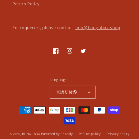
Return Policy
For inqueries, please contact
info@bungubox.shop
Facebook
Instagram
Twitter
Language
言語切替🌎
Payment
methods
© 2026,
BUNGUBOX
Powered by Shopify
Refund policy
Privacy policy